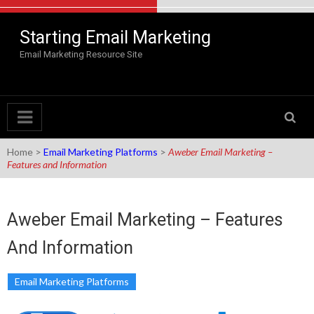
Skip to content
Starting Email Marketing
Email Marketing Resource Site
Home
>
Email Marketing Platforms
>
Aweber Email Marketing –
Features and Information
Aweber Email Marketing – Features
And Information
Email Marketing Platforms