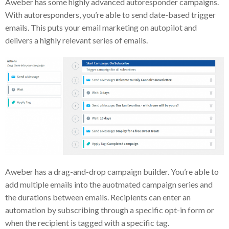
Aweber has some highly advanced autoresponder campaigns.
With autoresponders, you’re able to send date-based trigger
emails. This puts your email marketing on autopilot and
delivers a highly relevant series of emails.
Aweber has a drag-and-drop campaign builder. You’re able to
add multiple emails into the auotmated campaign series and
the durations between emails. Recipients can enter an
automation by subscribing through a specific opt-in form or
when the recipient is tagged with a specific tag.