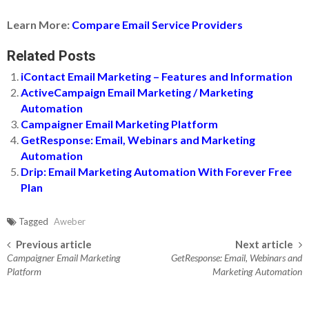
Learn More:
Compare Email Service Providers
Related Posts
iContact Email Marketing – Features and Information
ActiveCampaign Email Marketing / Marketing
Automation
Campaigner Email Marketing Platform
GetResponse: Email, Webinars and Marketing
Automation
Drip: Email Marketing Automation With Forever Free
Plan
Tagged
Aweber
Previous article
Next article
Post navigation
Campaigner Email Marketing
GetResponse: Email, Webinars and
Platform
Marketing Automation