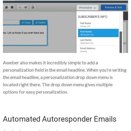
Aweber also makes it incredibly simple to add a
personalization field in the email headline. When you’re writing
the email headline, a personalization drop down menu is
located right there. The drop down menu gives multiple
options for easy personalization.
Automated Autoresponder Emails