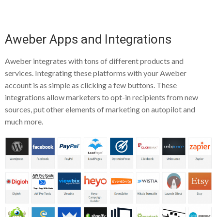
Aweber Apps and Integrations
Aweber integrates with tons of different products and
services. Integrating these platforms with your Aweber
account is as simple as clicking a few buttons. These
integrations allow marketers to opt-in recipients from new
sources, put other elements of marketing on autopilot and
much more.