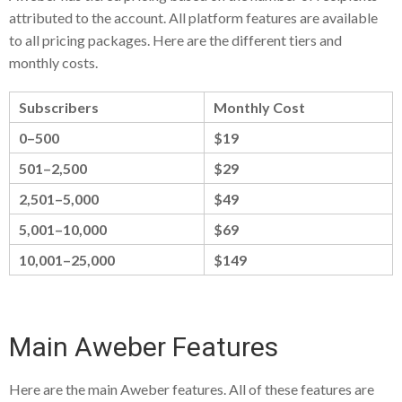
attributed to the account. All platform features are available
to all pricing packages. Here are the different tiers and
monthly costs.
Subscribers
Monthly Cost
0–500
$19
501–2,500
$29
2,501–5,000
$49
5,001–10,000
$69
10,001–25,000
$149
Main Aweber Features
Here are the main Aweber features. All of these features are