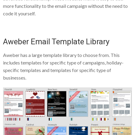
more functionality to the email campaign without the need to
code it yourself.
Aweber Email Template Library
Aweber has a large template library to choose from. This
includes templates for specific type of campaigns, holiday-
specific templates and templates for specific type of
businesses.