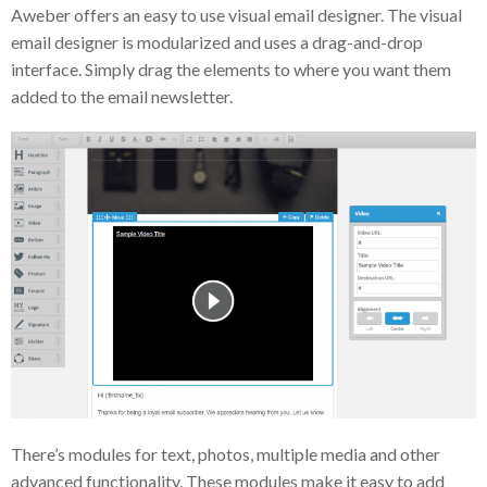
Aweber offers an easy to use visual email designer. The visual
email designer is modularized and uses a drag-and-drop
interface. Simply drag the elements to where you want them
added to the email newsletter.
There’s modules for text, photos, multiple media and other
advanced functionality. These modules make it easy to add