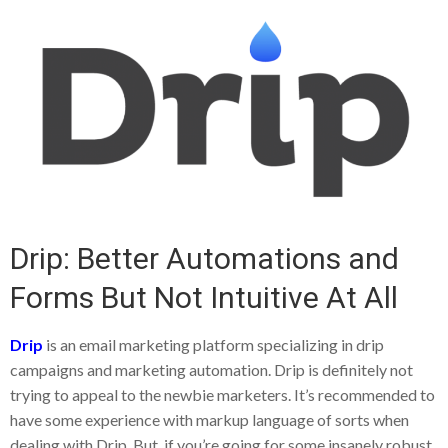
Drip: Better Automations and
Forms But Not Intuitive At All
Drip
is an email marketing platform specializing in drip
campaigns and marketing automation. Drip is definitely not
trying to appeal to the newbie marketers. It’s recommended to
have some experience with markup language of sorts when
dealing with Drip. But, if you’re going for some insanely robust