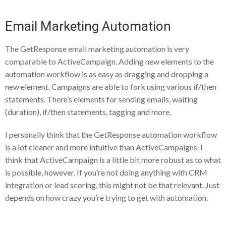
Email Marketing Automation
The GetResponse email marketing automation is very
comparable to ActiveCampaign. Adding new elements to the
automation workflow is as easy as dragging and dropping a
new element. Campaigns are able to fork using various if/then
statements. There’s elements for sending emails, waiting
(duration), if/then statements, tagging and more.
I personally think that the GetResponse automation workflow
is a lot cleaner and more intuitive than ActiveCampaigns. I
think that ActiveCampaign is a little bit more robust as to what
is possible, however. If you’re not doing anything with CRM
integration or lead scoring, this might not be that relevant. Just
depends on how crazy you’re trying to get with automation.