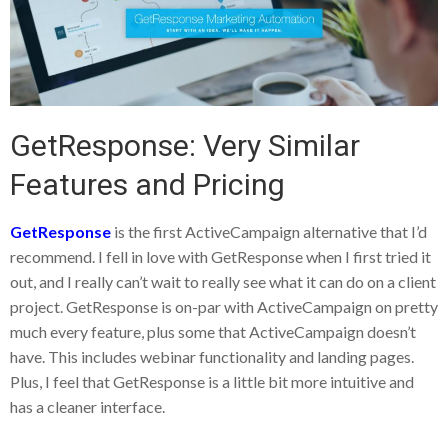
GetResponse: Very Similar
Features and Pricing
GetResponse
is the first ActiveCampaign alternative that I’d
recommend. I fell in love with GetResponse when I first tried it
out, and I really can’t wait to really see what it can do on a client
project. GetResponse is on-par with ActiveCampaign on pretty
much every feature, plus some that ActiveCampaign doesn’t
have. This includes webinar functionality and landing pages.
Plus, I feel that GetResponse is a little bit more intuitive and
has a cleaner interface.