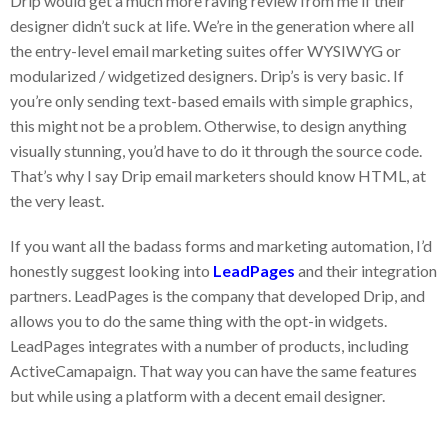
Drip would get a much more raving review from me if their
designer didn’t suck at life. We’re in the generation where all
the entry-level email marketing suites offer WYSIWYG or
modularized / widgetized designers. Drip’s is very basic. If
you’re only sending text-based emails with simple graphics,
this might not be a problem. Otherwise, to design anything
visually stunning, you’d have to do it through the source code.
That’s why I say Drip email marketers should know HTML, at
the very least.
If you want all the badass forms and marketing automation, I’d
honestly suggest looking into
LeadPages
and their integration
partners. LeadPages is the company that developed Drip, and
allows you to do the same thing with the opt-in widgets.
LeadPages integrates with a number of products, including
ActiveCamapaign. That way you can have the same features
but while using a platform with a decent email designer.