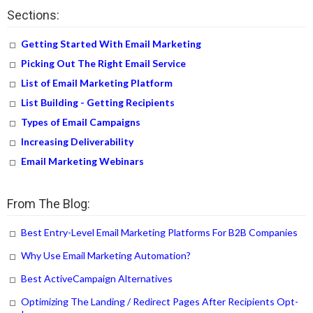
Sections:
Getting Started With Email Marketing
Picking Out The Right Email Service
List of Email Marketing Platform
List Building - Getting Recipients
Types of Email Campaigns
Increasing Deliverability
Email Marketing Webinars
From The Blog:
Best Entry-Level Email Marketing Platforms For B2B Companies
Why Use Email Marketing Automation?
Best ActiveCampaign Alternatives
Optimizing The Landing / Redirect Pages After Recipients Opt-