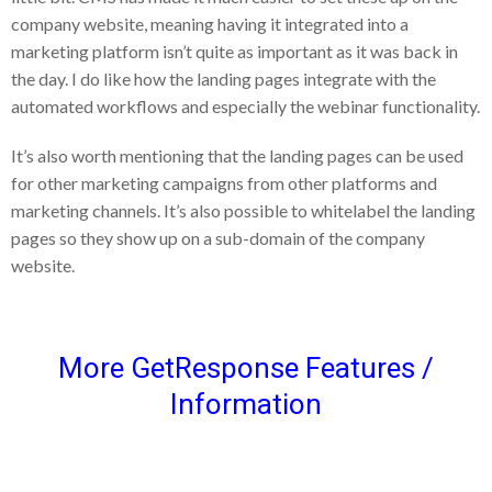
company website, meaning having it integrated into a
marketing platform isn’t quite as important as it was back in
the day. I do like how the landing pages integrate with the
automated workflows and especially the webinar functionality.
It’s also worth mentioning that the landing pages can be used
for other marketing campaigns from other platforms and
marketing channels. It’s also possible to whitelabel the landing
pages so they show up on a sub-domain of the company
website.
More GetResponse Features /
Information