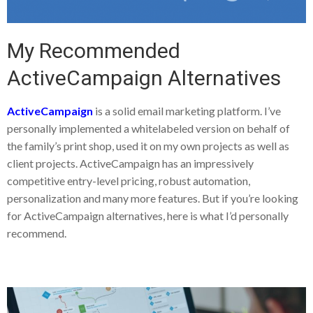
My Recommended
ActiveCampaign Alternatives
ActiveCampaign
is a solid email marketing platform. I’ve
personally implemented a whitelabeled version on behalf of
the family’s print shop, used it on my own projects as well as
client projects. ActiveCampaign has an impressively
competitive entry-level pricing, robust automation,
personalization and many more features. But if you’re looking
for ActiveCampaign alternatives, here is what I’d personally
recommend.