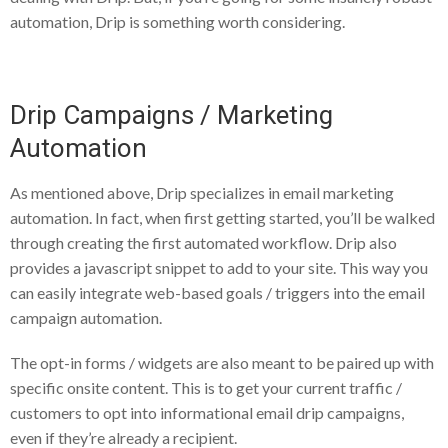
automation, Drip is something worth considering.
Drip Campaigns / Marketing
Automation
As mentioned above, Drip specializes in email marketing
automation. In fact, when first getting started, you’ll be walked
through creating the first automated workflow. Drip also
provides a javascript snippet to add to your site. This way you
can easily integrate web-based goals / triggers into the email
campaign automation.
The opt-in forms / widgets are also meant to be paired up with
specific onsite content. This is to get your current traffic /
customers to opt into informational email drip campaigns,
even if they’re already a recipient.