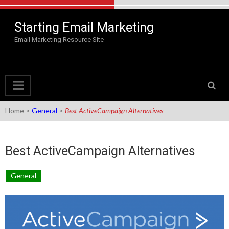
Skip to content
Starting Email Marketing
Email Marketing Resource Site
Home
>
General
>
Best ActiveCampaign Alternatives
Best ActiveCampaign Alternatives
General