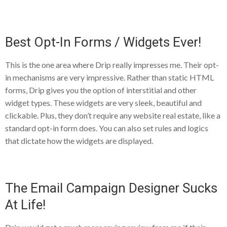
Best Opt-In Forms / Widgets Ever!
This is the one area where Drip really impresses me. Their opt-
in mechanisms are very impressive. Rather than static HTML
forms, Drip gives you the option of interstitial and other
widget types. These widgets are very sleek, beautiful and
clickable. Plus, they don’t require any website real estate, like a
standard opt-in form does. You can also set rules and logics
that dictate how the widgets are displayed.
The Email Campaign Designer Sucks
At Life!