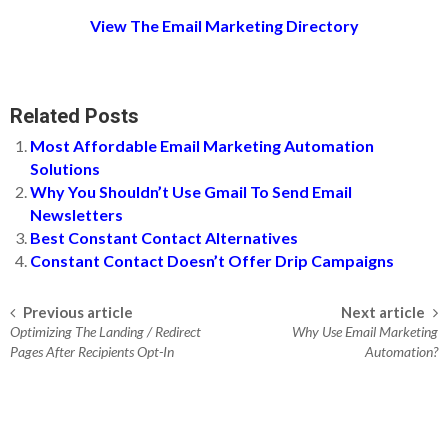
View The Email Marketing Directory
Related Posts
Most Affordable Email Marketing Automation
Solutions
Why You Shouldn’t Use Gmail To Send Email
Newsletters
Best Constant Contact Alternatives
Constant Contact Doesn’t Offer Drip Campaigns
Previous article
Next article
Post navigation
Optimizing The Landing / Redirect
Why Use Email Marketing
Pages After Recipients Opt-In
Automation?