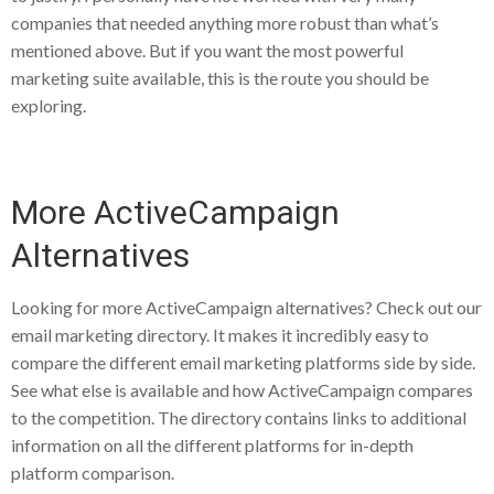
companies that needed anything more robust than what’s
mentioned above. But if you want the most powerful
marketing suite available, this is the route you should be
exploring.
More ActiveCampaign
Alternatives
Looking for more ActiveCampaign alternatives? Check out our
email marketing directory. It makes it incredibly easy to
compare the different email marketing platforms side by side.
See what else is available and how ActiveCampaign compares
to the competition. The directory contains links to additional
information on all the different platforms for in-depth
platform comparison.