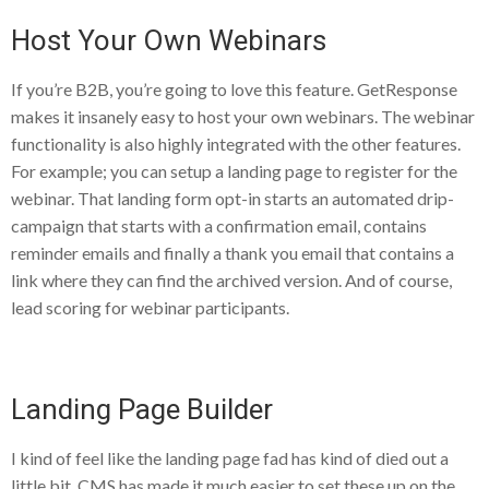
Host Your Own Webinars
If you’re B2B, you’re going to love this feature. GetResponse
makes it insanely easy to host your own webinars. The webinar
functionality is also highly integrated with the other features.
For example; you can setup a landing page to register for the
webinar. That landing form opt-in starts an automated drip-
campaign that starts with a confirmation email, contains
reminder emails and finally a thank you email that contains a
link where they can find the archived version. And of course,
lead scoring for webinar participants.
Landing Page Builder
I kind of feel like the landing page fad has kind of died out a
little bit. CMS has made it much easier to set these up on the