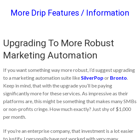
More Drip Features / Information
Upgrading To More Robust
Marketing Automation
If you want something way more robust, I’d suggest upgrading
to a marketing automation suite like
SilverPop
or
Bronto
.
Keep in mind, that with the upgrade you’ll be paying
significantly more for these services. As impressive as their
platforms are, this might be something that makes many SMBs
or non-profits cringe. How much exactly? Just shy of $1,000
per month.
If you’re an enterprise company, that investment is a lot easier
to justify. I personally have not worked with very many