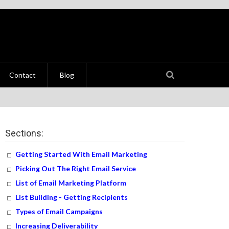
Contact
Blog
Sections:
Getting Started With Email Marketing
Picking Out The Right Email Service
List of Email Marketing Platform
List Building - Getting Recipients
Types of Email Campaigns
Increasing Deliverability