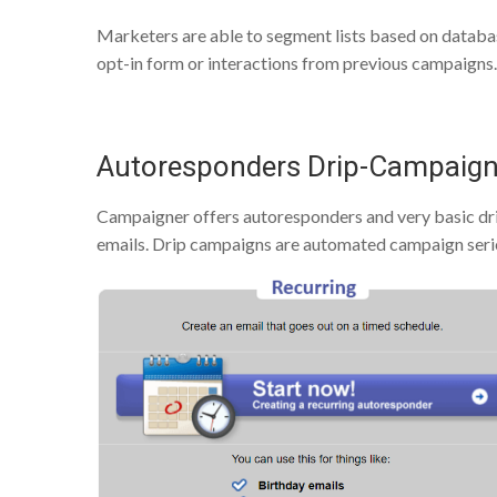
Marketers are able to segment lists based on databas
opt-in form or interactions from previous campaigns.
Autoresponders Drip-Campaig
Campaigner offers autoresponders and very basic d
emails. Drip campaigns are automated campaign series