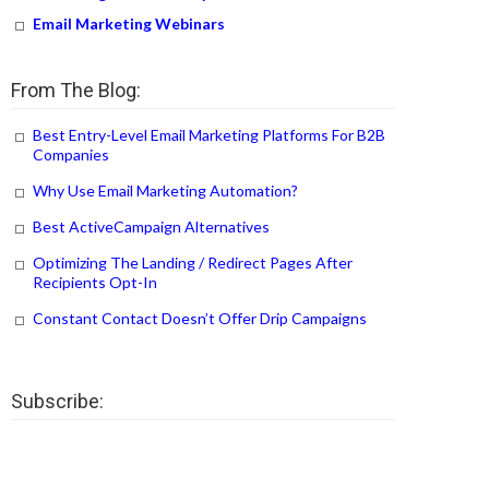
Email Marketing Webinars
From The Blog:
Best Entry-Level Email Marketing Platforms For B2B
Companies
Why Use Email Marketing Automation?
Best ActiveCampaign Alternatives
Optimizing The Landing / Redirect Pages After
Recipients Opt-In
Constant Contact Doesn’t Offer Drip Campaigns
Subscribe: