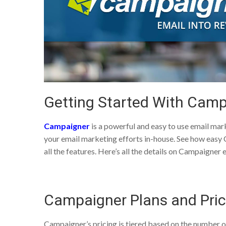
Getting Started With Camp
Campaigner
is a powerful and easy to use email mar
your email marketing efforts in-house. See how easy Ca
all the features. Here’s all the details on Campaigner
Campaigner Plans and Pric
Campaigner’s pricing is tiered based on the number of 