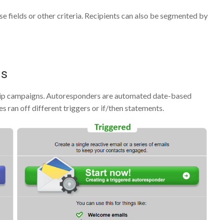
e fields or other criteria. Recipients can also be segmented by
ns
rip campaigns. Autoresponders are automated date-based
 ran off different triggers or if/then statements.