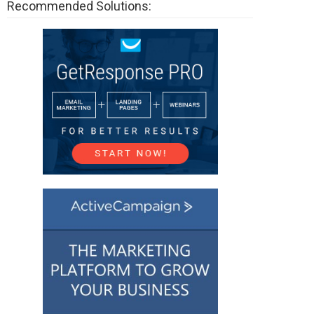
Recommended Solutions: