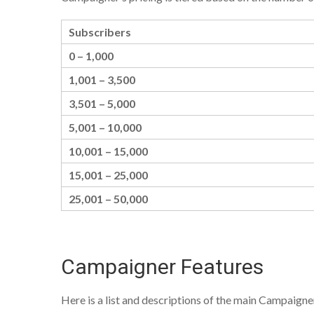
Subscribers
0 – 1,000
1,001 – 3,500
3,501 – 5,000
5,001 – 10,000
10,001 – 15,000
15,001 – 25,000
25,001 – 50,000
Campaigner Features
Here is a list and descriptions of the main Campaigner f