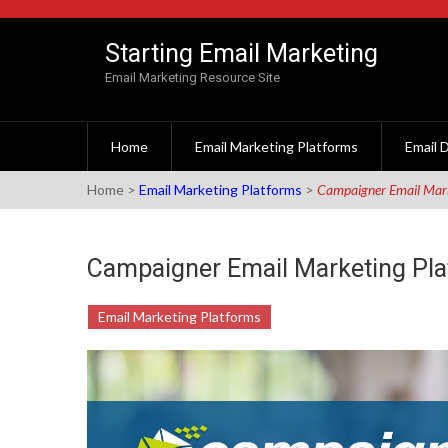
Skip to content
Starting Email Marketing
Email Marketing Resource Site
Home
Email Marketing Platforms
Email D
Home
>
Email Marketing Platforms
>
Campaigner Email Mark
Campaigner Email Marketing Pl
Email Marketing Platforms