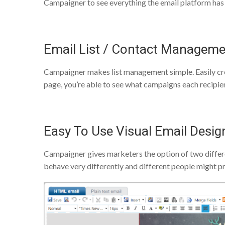
Campaigner to see everything the email platform has 
Email List / Contact Managem
Campaigner makes list management simple. Easily crea
page, you’re able to see what campaigns each recipien
Easy To Use Visual Email Desig
Campaigner gives marketers the option of two differe
behave very differently and different people might pr