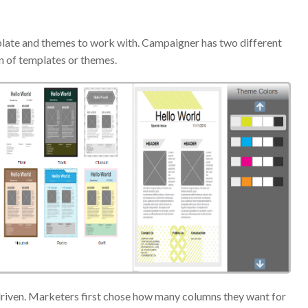
late and themes to work with. Campaigner has two different
n of templates or themes.
-driven. Marketers first chose how many columns they want for