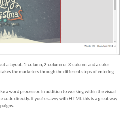
 out a layout; 1-column, 2-column or 3-column, and a color
 takes the marketers through the different steps of entering
ke a word processor. In addition to working within the visual
e code directly. If you’re savvy with HTML this is a great way
mpaigns.