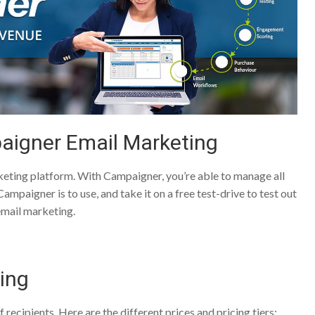
aigner Email Marketing
keting platform. With Campaigner, you’re able to manage all
mpaigner is to use, and take it on a free test-drive to test out
 email marketing.
ing
recipients. Here are the different prices and pricing tiers: