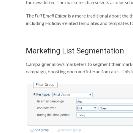
the newsletter. The marketer than selects a color sc
The
Full Email Editor
is a more traditional about the 
including Holiday-related templates and templates for
Marketing List Segmentation
Campaigner allows marketers to segment their marketi
campaign, boosting open and interaction rates. This in