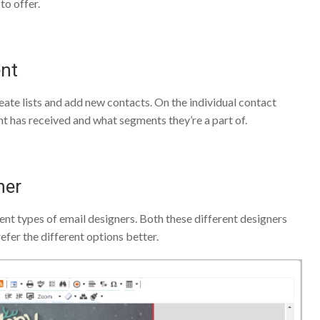
to offer.
ent
te lists and add new contacts. On the individual contact
t has received and what segments they’re a part of.
ner
nt types of email designers. Both these different designers
efer the different options better.