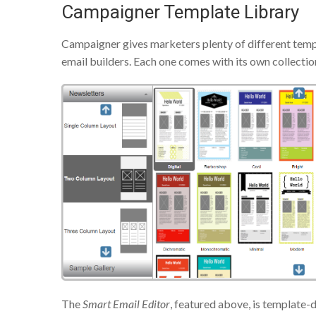
Campaigner Template Library
Campaigner gives marketers plenty of different temp
email builders. Each one comes with its own collectio
The
Smart Email Editor
, featured above, is template