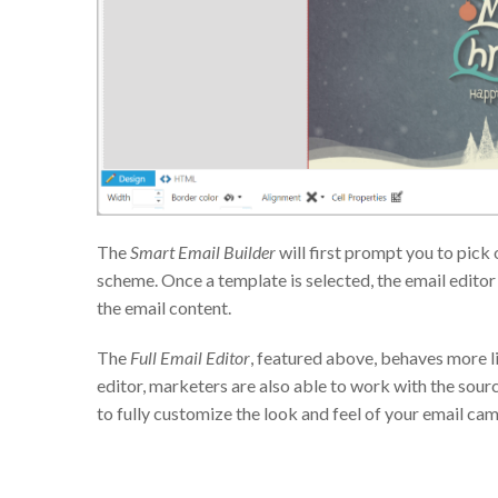
The
Smart Email Builder
will first prompt you to pick
scheme. Once a template is selected, the email editor
the email content.
The
Full Email Editor
, featured above, behaves more li
editor, marketers are also able to work with the sourc
to fully customize the look and feel of your email ca