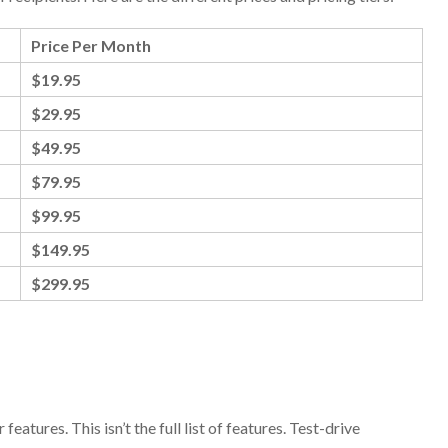
Price Per Month
$19.95
$29.95
$49.95
$79.95
$99.95
$149.95
$299.95
eatures. This isn’t the full list of features. Test-drive