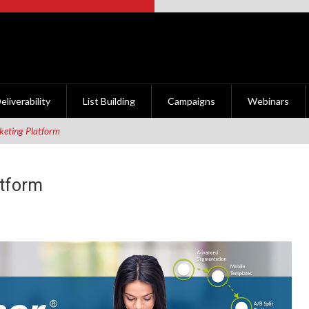
eliverability
List Building
Campaigns
Webinars
eting Platform
atform