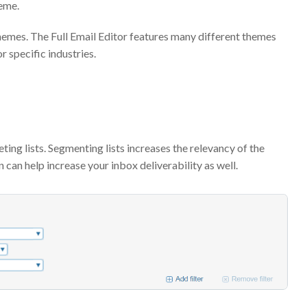
heme.
themes. The Full Email Editor features many different themes
 specific industries.
ng lists. Segmenting lists increases the relevancy of the
 can help increase your inbox deliverability as well.