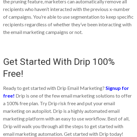
the pruning feature, marketers can automatically remove all
recipients who haven’t interacted with the previous x-number
of campaigns. You’re able to use segmentation to keep specific
recipients regardless of whether they’ve been interacting with
the email marketing campaigns or not.
Get Started With Drip 100%
Free!
Ready to get started with Drip Email Marketing?
Signup for
free!
Drip is one of the few email marketing solutions to offer
a 100% free plan. Try Drip risk free and put your email
marketing on autopilot. Drip is a highly automated email
marketing platform with an easy to use workflow. Best of all,
Drip will walk you through all the steps to get started with
email marketing automation. Get started with Drip today!