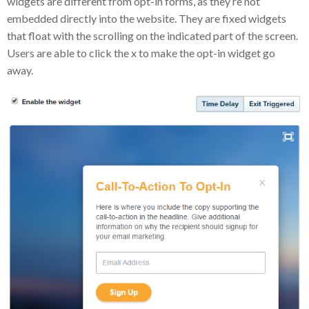
widgets are different from opt-in forms, as they’re not
embedded directly into the website. They are fixed widgets
that float with the scrolling on the indicated part of the screen.
Users are able to click the x to make the opt-in widget go
away.