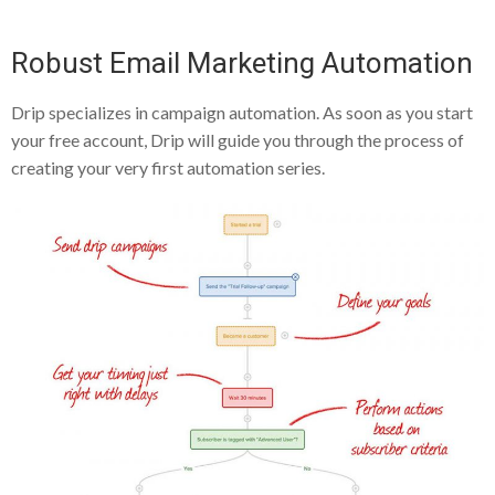
Robust Email Marketing Automation
Drip specializes in campaign automation. As soon as you start
your free account, Drip will guide you through the process of
creating your very first automation series.