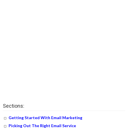
Sections:
Getting Started With Email Marketing
Picking Out The Right Email Service