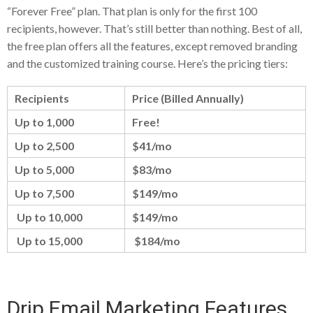
“Forever Free” plan. That plan is only for the first 100
recipients, however. That’s still better than nothing. Best of all,
the free plan offers all the features, except removed branding
and the customized training course. Here’s the pricing tiers:
Recipients
Price (Billed Annually)
Up to 1,000
Free!
Up to 2,500
$41/mo
Up to 5,000
$83/mo
Up to 7,500
$149/mo
Up to 10,000
$149/mo
Up to 15,000
$184/mo
Drip Email Marketing Features