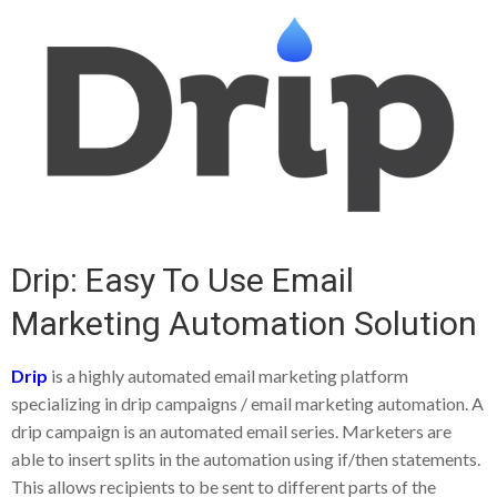
Drip: Easy To Use Email
Marketing Automation Solution
Drip
is a highly automated email marketing platform
specializing in drip campaigns / email marketing automation. A
drip campaign is an automated email series. Marketers are
able to insert splits in the automation using if/then statements.
This allows recipients to be sent to different parts of the