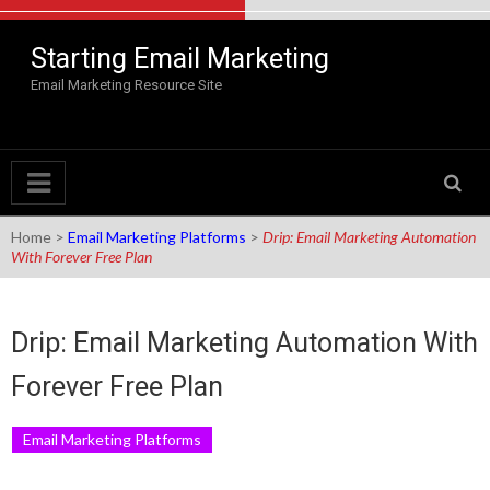
Skip to content
Starting Email Marketing
Email Marketing Resource Site
Home
>
Email Marketing Platforms
>
Drip: Email Marketing Automation
With Forever Free Plan
Drip: Email Marketing Automation With
Forever Free Plan
Email Marketing Platforms