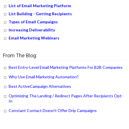
List of Email Marketing Platform
List Building - Getting Recipients
Types of Email Campaigns
Increasing Deliverability
Email Marketing Webinars
From The Blog:
Best Entry-Level Email Marketing Platforms For B2B Companies
Why Use Email Marketing Automation?
Best ActiveCampaign Alternatives
Optimizing The Landing / Redirect Pages After Recipients Opt-
In
Constant Contact Doesn’t Offer Drip Campaigns