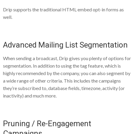
Drip supports the traditional HTML embed opt-in forms as
well.
Advanced Mailing List Segmentation
When sending a broadcast, Drip gives you plenty of options for
segmentation. In addition to using the tag feature, which is
highly recommended by the company, you can also segment by
a wide range of other criteria. This includes the campaigns
they’re subscribed to, database fields, timezone, activity (or
inactivity) and much more.
Pruning / Re-Engagement
Campaigns