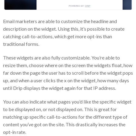
Email marketers are able to customize the headline and
description on the widget. Using this, it’s possible to create
catching call-to-actions, which get more opt-ins than
traditional forms.
These widgets are also fully customizable. You’re able to
resize them, choose where on the screen the widgets float, how
far down the page the user has to scroll before the widget pops
up, and when a user clicks the x on the widget, how many days
until Drip displays the widget again for that IP address.
You can also indicate what pages you’d like the specific widget
to be displayed on, or not displayed on. This is great for
matching up specific call-to-actions for the different type of
content you’ve got on the site. This drastically increases the
opt-in rate.