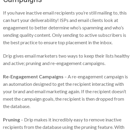
If you have inactive email recipients you’re still mailing to, this
can hurt your deliverability! ISPs and email clients look at
engagement to better determine who’s spamming and who’s
sending quality content. Only sending to active subscribers is
the best practice to ensure top placement in the inbox.
Drip gives email marketers two ways to keep their lists healthy
and active; pruning and re-engagement campaigns.
Re-Engagement Campaigns
– A re-engagement campaign is
an automation designed to get the recipient interacting with
your brand and email marketing again. If the recipient doesn’t
meet the campaign goals, the recipient is then dropped from
the database.
Pruning
– Drip makes it incredibly easy to remove inactive
recipients from the database using the pruning feature. With