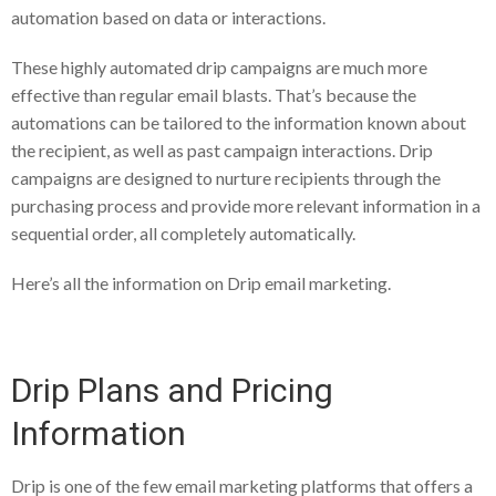
automation based on data or interactions.
These highly automated drip campaigns are much more
effective than regular email blasts. That’s because the
automations can be tailored to the information known about
the recipient, as well as past campaign interactions. Drip
campaigns are designed to nurture recipients through the
purchasing process and provide more relevant information in a
sequential order, all completely automatically.
Here’s all the information on Drip email marketing.
Drip Plans and Pricing
Information
Drip is one of the few email marketing platforms that offers a