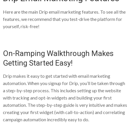
Here are the main Drip email marketing features. To see all the
features, we recommend that you test-drive the platform for
yourself, risk-free!
On-Ramping Walkthrough Makes
Getting Started Easy!
Drip makes it easy to get started with email marketing
automation. When you signup for Drip, you’ll be taken through
a step-by-step process. This includes setting up the website
with tracking and opt-in widgets and building your first
automation. The step-by-step guide is very intuitive and makes
creating your first widget (with call-to-action) and correlating
campaign automation incredibly easy to do.