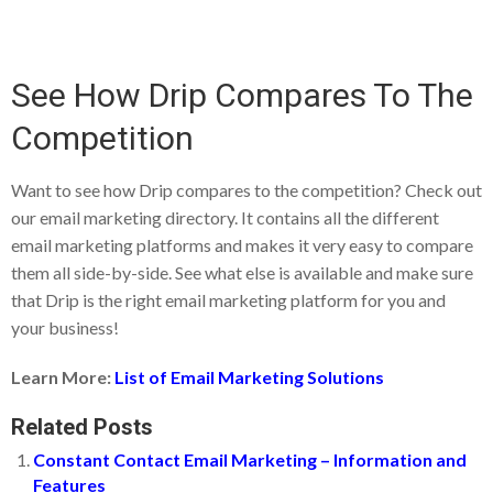
See How Drip Compares To The
Competition
Want to see how Drip compares to the competition? Check out
our email marketing directory. It contains all the different
email marketing platforms and makes it very easy to compare
them all side-by-side. See what else is available and make sure
that Drip is the right email marketing platform for you and
your business!
Learn More:
List of Email Marketing Solutions
Related Posts
Constant Contact Email Marketing – Information and
Features