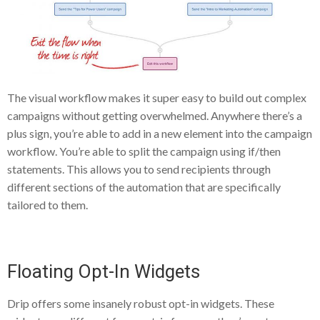
The visual workflow makes it super easy to build out complex
campaigns without getting overwhelmed. Anywhere there’s a
plus sign, you’re able to add in a new element into the campaign
workflow. You’re able to split the campaign using if/then
statements. This allows you to send recipients through
different sections of the automation that are specifically
tailored to them.
Floating Opt-In Widgets
Drip offers some insanely robust opt-in widgets. These