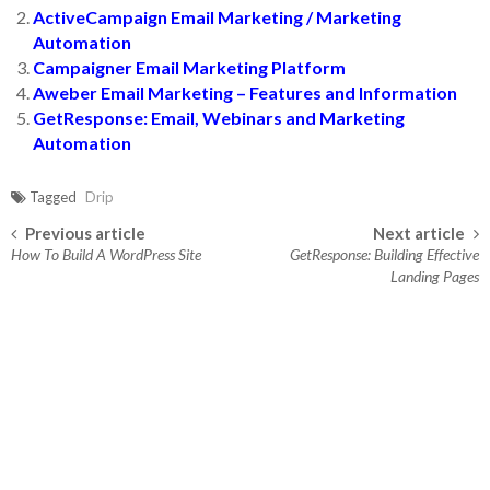
ActiveCampaign Email Marketing / Marketing
Automation
Campaigner Email Marketing Platform
Aweber Email Marketing – Features and Information
GetResponse: Email, Webinars and Marketing
Automation
Tagged
Drip
Previous article
Next article
Post navigation
How To Build A WordPress Site
GetResponse: Building Effective
Landing Pages