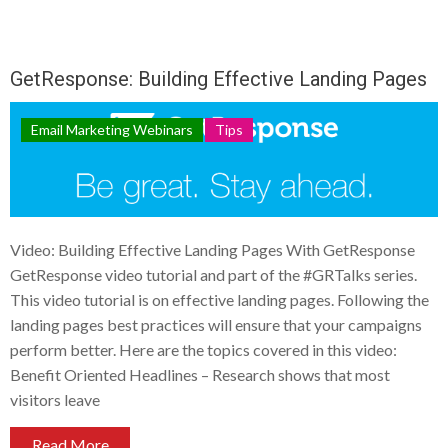
GetResponse: Building Effective Landing Pages
Email Marketing Webinars
Tips
Video: Building Effective Landing Pages With GetResponse
GetResponse video tutorial and part of the #GRTalks series.
This video tutorial is on effective landing pages. Following the
landing pages best practices will ensure that your campaigns
perform better. Here are the topics covered in this video:
Benefit Oriented Headlines – Research shows that most
visitors leave
Read More