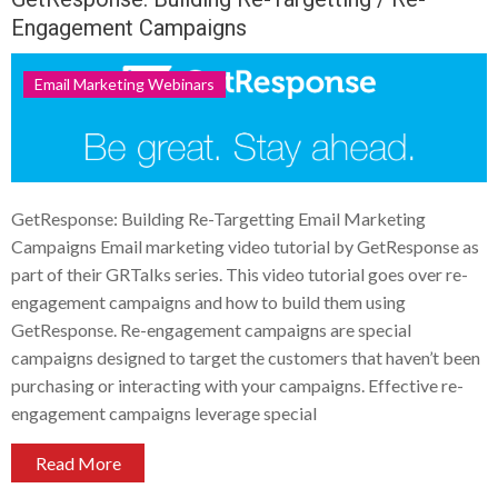
Engagement Campaigns
Email Marketing Webinars
GetResponse: Building Re-Targetting Email Marketing
Campaigns Email marketing video tutorial by GetResponse as
part of their GRTalks series. This video tutorial goes over re-
engagement campaigns and how to build them using
GetResponse. Re-engagement campaigns are special
campaigns designed to target the customers that haven’t been
purchasing or interacting with your campaigns. Effective re-
engagement campaigns leverage special
Read More