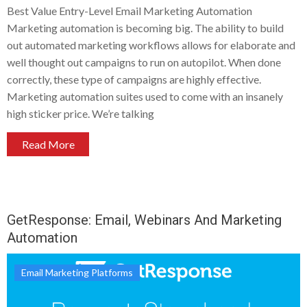
Best Value Entry-Level Email Marketing Automation
Marketing automation is becoming big. The ability to build
out automated marketing workflows allows for elaborate and
well thought out campaigns to run on autopilot. When done
correctly, these type of campaigns are highly effective.
Marketing automation suites used to come with an insanely
high sticker price. We’re talking
Read More
GetResponse: Email, Webinars And Marketing
Automation
Email Marketing Platforms