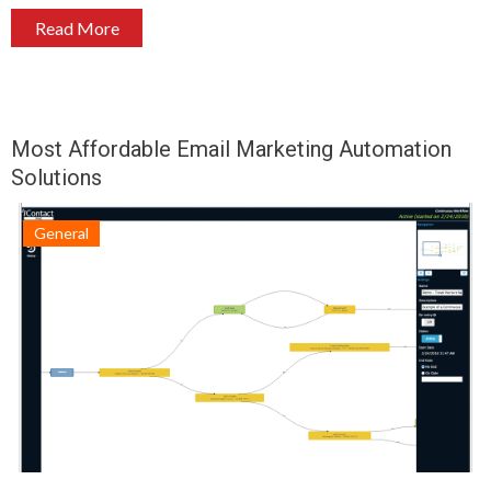
Read More
Most Affordable Email Marketing Automation
Solutions
General