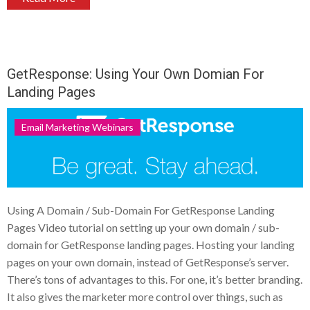
GetResponse: Using Your Own Domian For
Landing Pages
Email Marketing Webinars
Using A Domain / Sub-Domain For GetResponse Landing
Pages Video tutorial on setting up your own domain / sub-
domain for GetResponse landing pages. Hosting your landing
pages on your own domain, instead of GetResponse’s server.
There’s tons of advantages to this. For one, it’s better branding.
It also gives the marketer more control over things, such as