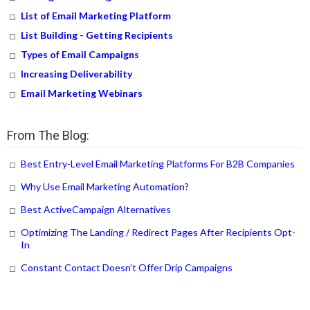
List of Email Marketing Platform
List Building - Getting Recipients
Types of Email Campaigns
Increasing Deliverability
Email Marketing Webinars
From The Blog:
Best Entry-Level Email Marketing Platforms For B2B Companies
Why Use Email Marketing Automation?
Best ActiveCampaign Alternatives
Optimizing The Landing / Redirect Pages After Recipients Opt-
In
Constant Contact Doesn’t Offer Drip Campaigns