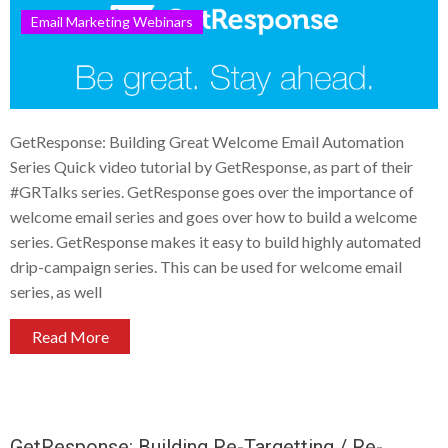
Email Marketing Webinars
GetResponse: Building Great Welcome Email Automation
Series Quick video tutorial by GetResponse, as part of their
#GRTalks series. GetResponse goes over the importance of
welcome email series and goes over how to build a welcome
series. GetResponse makes it easy to build highly automated
drip-campaign series. This can be used for welcome email
series, as well
Read More
GetResponse: Building Re-Targetting / Re-