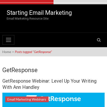
Skip to content
Starting Email Marketing
Email Marketing Resource Site
Home
>
Posts tagged "GetResponse"
GetResponse
GetResponse Webinar: Level Up Your Writing
With Ann Handley
Email Marketing Webinars