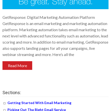
GetResponse: Digital Marketing Automation Platform
GetResponse is an email marketing and marketing automation
platform. Marketing automation takes email marketing to the
next level with advanced functionality such as automation, lead
scoring and more. In addition to email marketing, GetResponse
also supports landing pages for all your campaigns, live
webinar streaming and more. Here’s all the
Read More
Sections:
Getting Started With Email Marketing
Picking Out The Right Email Service