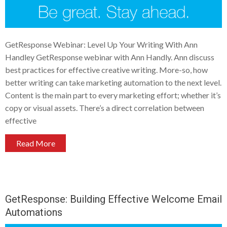
GetResponse Webinar: Level Up Your Writing With Ann
Handley GetResponse webinar with Ann Handly. Ann discuss
best practices for effective creative writing. More-so, how
better writing can take marketing automation to the next level.
Content is the main part to every marketing effort; whether it’s
copy or visual assets. There’s a direct correlation between
effective
Read More
GetResponse: Building Effective Welcome Email
Automations